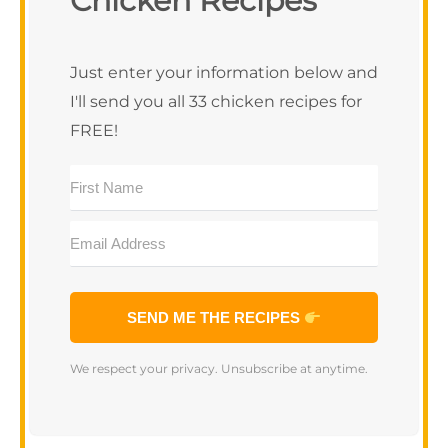
Chicken Recipes
SEND ME THE RECIPES
We respect your privacy. Unsubscribe at anytime.