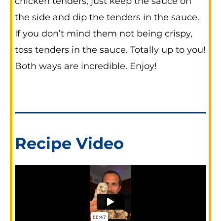
chicken tenders, just keep the sauce on
the side and dip the tenders in the sauce.
If you don’t mind them not being crispy,
toss tenders in the sauce. Totally up to you!
Both ways are incredible. Enjoy!
Recipe Video