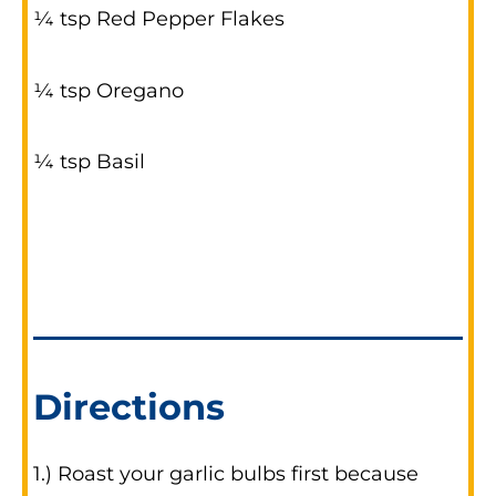
¼ tsp Red Pepper Flakes
¼ tsp Oregano
¼ tsp Basil
Directions
1.) Roast your garlic bulbs first because