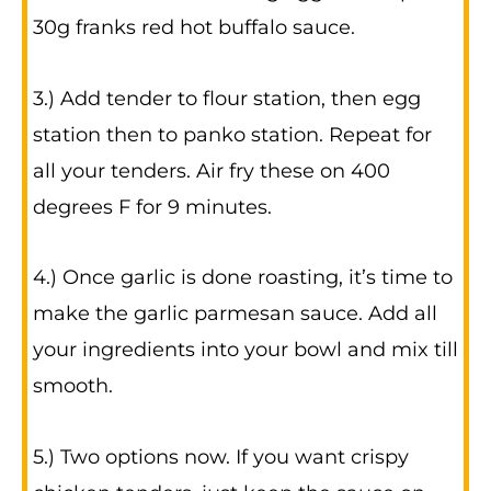
30g franks red hot buffalo sauce.
3.) Add tender to flour station, then egg
station then to panko station. Repeat for
all your tenders. Air fry these on 400
degrees F for 9 minutes.
4.) Once garlic is done roasting, it’s time to
make the garlic parmesan sauce. Add all
your ingredients into your bowl and mix till
smooth.
5.) Two options now. If you want crispy