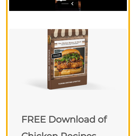
FREE Download of