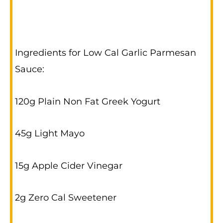
Ingredients for Low Cal Garlic Parmesan
Sauce:
120g Plain Non Fat Greek Yogurt
45g Light Mayo
15g Apple Cider Vinegar
2g Zero Cal Sweetener