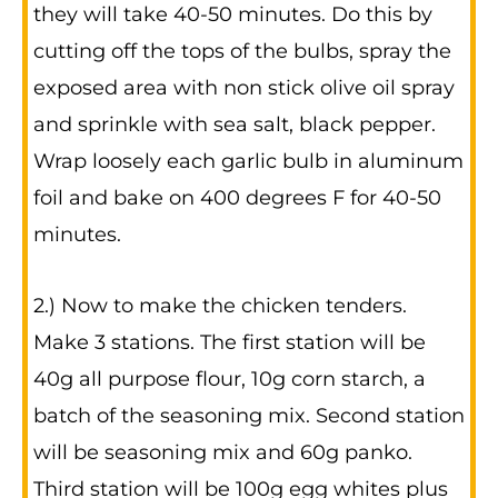
they will take 40-50 minutes. Do this by
cutting off the tops of the bulbs, spray the
exposed area with non stick olive oil spray
and sprinkle with sea salt, black pepper.
Wrap loosely each garlic bulb in aluminum
foil and bake on 400 degrees F for 40-50
minutes.
2.) Now to make the chicken tenders.
Make 3 stations. The first station will be
40g all purpose flour, 10g corn starch, a
batch of the seasoning mix. Second station
will be seasoning mix and 60g panko.
Third station will be 100g egg whites plus