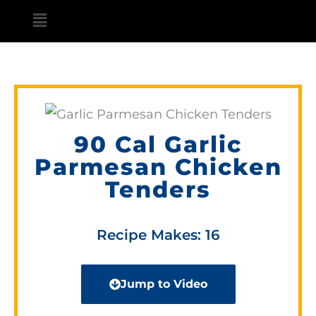
Skip
Main
to
Menu
content
90 Cal Garlic
Parmesan Chicken
Tenders
Recipe Makes: 16
Jump to Video