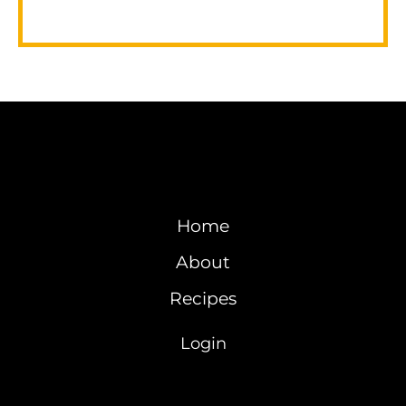
Home
About
Recipes
Login