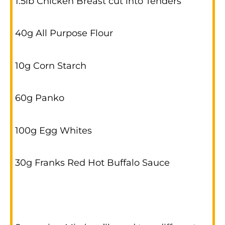
1.5lb Chicken Breast cut into Tenders
40g All Purpose Flour
10g Corn Starch
60g Panko
100g Egg Whites
30g Franks Red Hot Buffalo Sauce