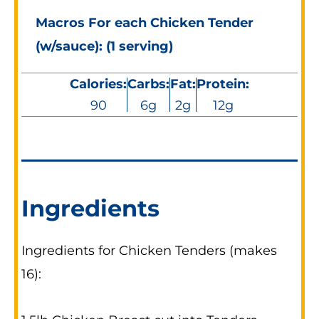
Macros For each Chicken Tender
(w/sauce): (1 serving)
Calories:
Carbs:
Fat:
Protein:
90
6g
2g
12g
Ingredients
Ingredients for Chicken Tenders (makes
16):