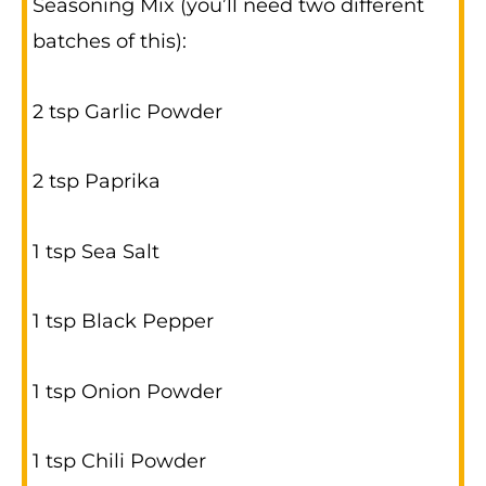
Seasoning Mix (you’ll need two different
batches of this):
2 tsp Garlic Powder
2 tsp Paprika
1 tsp Sea Salt
1 tsp Black Pepper
1 tsp Onion Powder
1 tsp Chili Powder