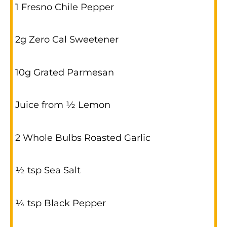
1 Fresno Chile Pepper
2g Zero Cal Sweetener
10g Grated Parmesan
Juice from ½ Lemon
2 Whole Bulbs Roasted Garlic
½ tsp Sea Salt
¼ tsp Black Pepper