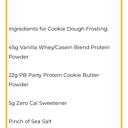
Ingredients for Cookie Dough Frosting:
45g Vanilla Whey/Casein Blend Protein
Powder
22g PB Party Protein Cookie Butter
Powder
5g Zero Cal Sweetener
Pinch of Sea Salt