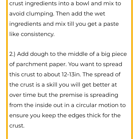
crust ingredients into a bowl and mix to
avoid clumping. Then add the wet
ingredients and mix till you get a paste
like consistency.
2.) Add dough to the middle of a big piece
of parchment paper. You want to spread
this crust to about 12-13in. The spread of
the crust is a skill you will get better at
over time but the premise is spreading
from the inside out in a circular motion to
ensure you keep the edges thick for the
crust.