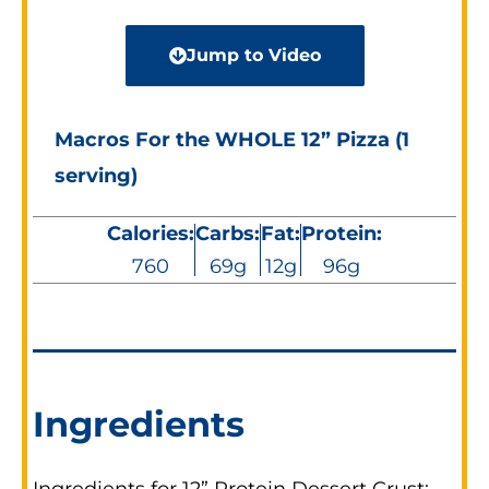
Jump to Video
Macros For the WHOLE 12” Pizza (1
serving)
Calories:
Carbs:
Fat:
Protein:
760
69g
12g
96g
Ingredients