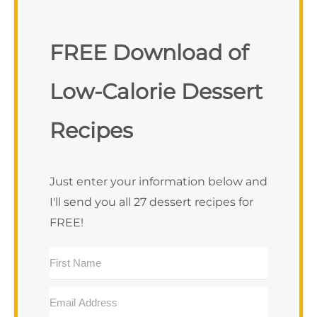
FREE Download of
Low-Calorie Dessert
Recipes