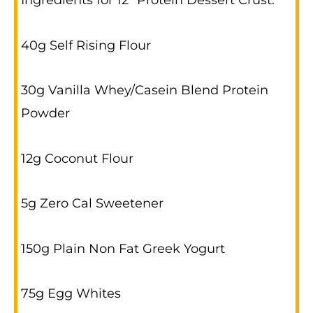
Ingredients for 12” Protein Dessert Crust:
40g Self Rising Flour
30g Vanilla Whey/Casein Blend Protein
Powder
12g Coconut Flour
5g Zero Cal Sweetener
150g Plain Non Fat Greek Yogurt
75g Egg Whites