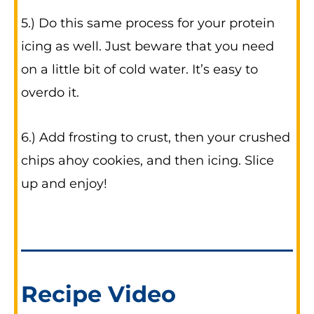
5.) Do this same process for your protein
icing as well. Just beware that you need
on a little bit of cold water. It’s easy to
overdo it.
6.) Add frosting to crust, then your crushed
chips ahoy cookies, and then icing. Slice
up and enjoy!
Recipe Video