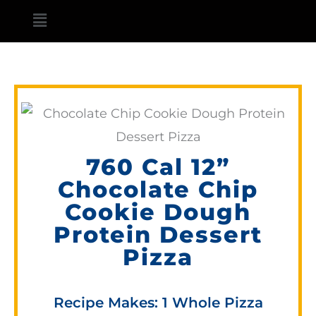
Skip
Main
to
Menu
content
760 Cal 12”
Chocolate Chip
Cookie Dough
Protein Dessert
Pizza
Recipe Makes: 1 Whole Pizza