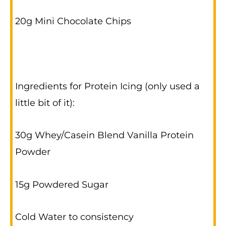
20g Mini Chocolate Chips
Ingredients for Protein Icing (only used a
little bit of it):
30g Whey/Casein Blend Vanilla Protein
Powder
15g Powdered Sugar
Cold Water to consistency