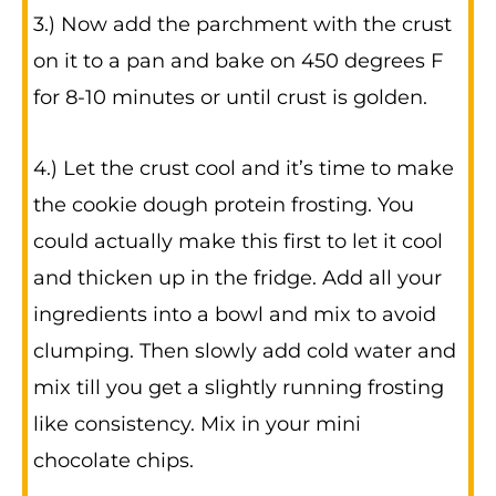
3.) Now add the parchment with the crust
on it to a pan and bake on 450 degrees F
for 8-10 minutes or until crust is golden.
4.) Let the crust cool and it’s time to make
the cookie dough protein frosting. You
could actually make this first to let it cool
and thicken up in the fridge. Add all your
ingredients into a bowl and mix to avoid
clumping. Then slowly add cold water and
mix till you get a slightly running frosting
like consistency. Mix in your mini
chocolate chips.