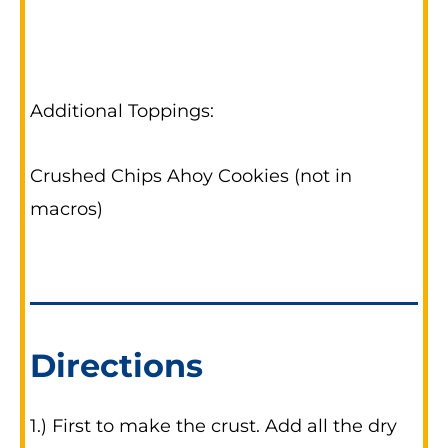
Additional Toppings:
Crushed Chips Ahoy Cookies (not in
macros)
Directions
1.) First to make the crust. Add all the dry