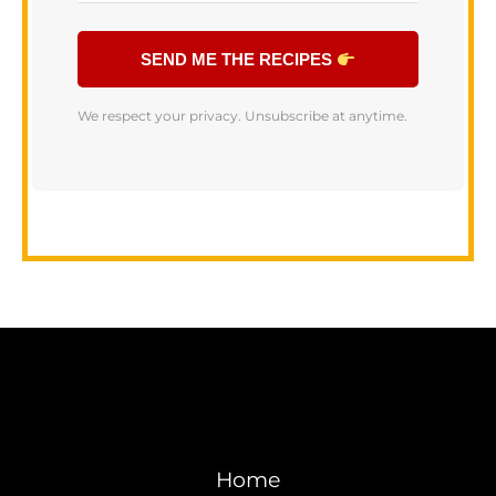
SEND ME THE RECIPES
We respect your privacy. Unsubscribe at anytime.
Home