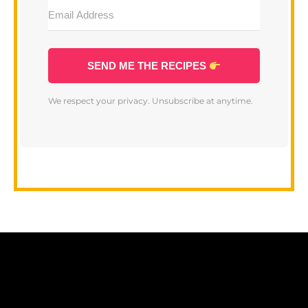
SEND ME THE RECIPES
We respect your privacy. Unsubscribe at anytime.