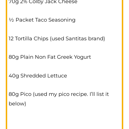
70g 2% Colby Jack Cheese
½ Packet Taco Seasoning
12 Tortilla Chips (used Santitas brand)
80g Plain Non Fat Greek Yogurt
40g Shredded Lettuce
80g Pico (used my pico recipe. I’ll list it
below)