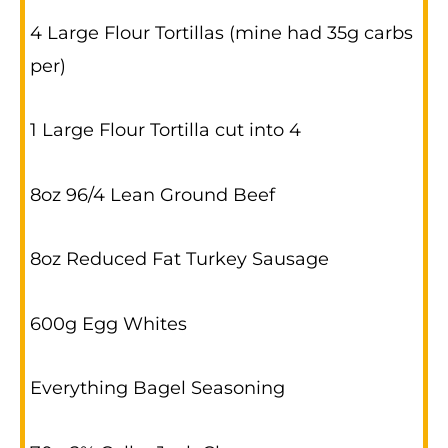
4 Large Flour Tortillas (mine had 35g carbs
per)
1 Large Flour Tortilla cut into 4
8oz 96/4 Lean Ground Beef
8oz Reduced Fat Turkey Sausage
600g Egg Whites
Everything Bagel Seasoning