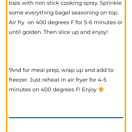
tops with non stick cooking spray. Sprinkle
some everything bagel seasoning on top.
Air fry on 400 degrees F for 5-6 minutes or
until golden. Then slice up and enjoy!
*And for meal prep, wrap up and add to
freezer. Just reheat in air fryer for 4-5
minutes on 400 degrees F! Enjoy