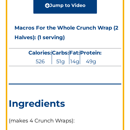
Jump to Video
Macros For the Whole Crunch Wrap (2
Halves): (1 serving)
Calories:
Carbs:
Fat:
Protein:
526
51g
14g
49g
Ingredients
(makes 4 Crunch Wraps):