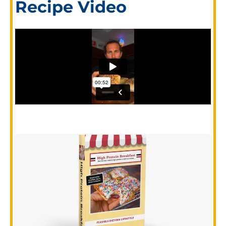
Recipe Video