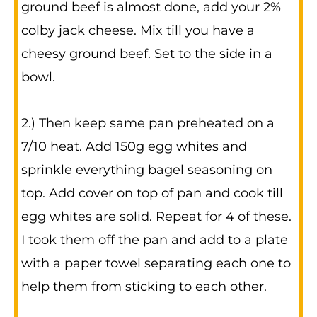
ground beef is almost done, add your 2%
colby jack cheese. Mix till you have a
cheesy ground beef. Set to the side in a
bowl.
2.) Then keep same pan preheated on a
7/10 heat. Add 150g egg whites and
sprinkle everything bagel seasoning on
top. Add cover on top of pan and cook till
egg whites are solid. Repeat for 4 of these.
I took them off the pan and add to a plate
with a paper towel separating each one to
help them from sticking to each other.