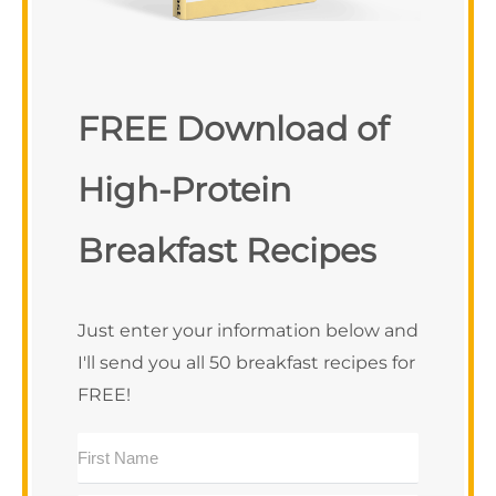
FREE Download of
High-Protein
Breakfast Recipes