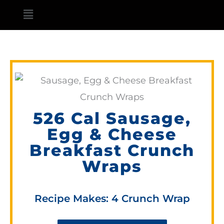
Skip
Main
to
Menu
content
526 Cal Sausage,
Egg & Cheese
Breakfast Crunch
Wraps
Recipe Makes: 4 Crunch Wrap