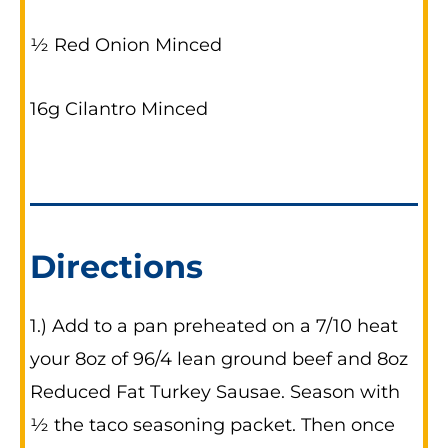
½ Red Onion Minced
16g Cilantro Minced
Directions
1.) Add to a pan preheated on a 7/10 heat
your 8oz of 96/4 lean ground beef and 8oz
Reduced Fat Turkey Sausae. Season with
½ the taco seasoning packet. Then once