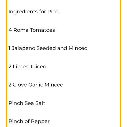
Ingredients for Pico:
4 Roma Tomatoes
1 Jalapeno Seeded and Minced
2 Limes Juiced
2 Clove Garlic Minced
Pinch Sea Salt
Pinch of Pepper