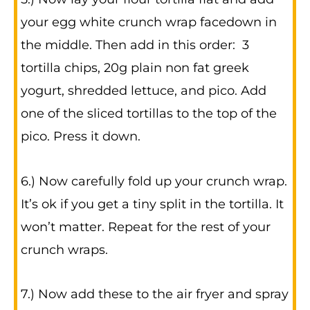
your egg white crunch wrap facedown in
the middle. Then add in this order: 3
tortilla chips, 20g plain non fat greek
yogurt, shredded lettuce, and pico. Add
one of the sliced tortillas to the top of the
pico. Press it down.
6.) Now carefully fold up your crunch wrap.
It’s ok if you get a tiny split in the tortilla. It
won’t matter. Repeat for the rest of your
crunch wraps.
7.) Now add these to the air fryer and spray