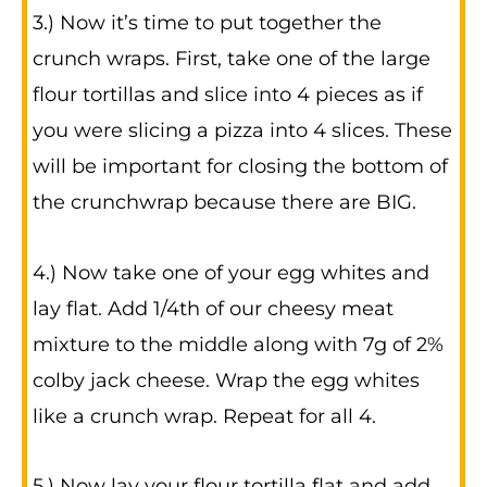
3.) Now it’s time to put together the
crunch wraps. First, take one of the large
flour tortillas and slice into 4 pieces as if
you were slicing a pizza into 4 slices. These
will be important for closing the bottom of
the crunchwrap because there are BIG.
4.) Now take one of your egg whites and
lay flat. Add 1/4th of our cheesy meat
mixture to the middle along with 7g of 2%
colby jack cheese. Wrap the egg whites
like a crunch wrap. Repeat for all 4.
5.) Now lay your flour tortilla flat and add