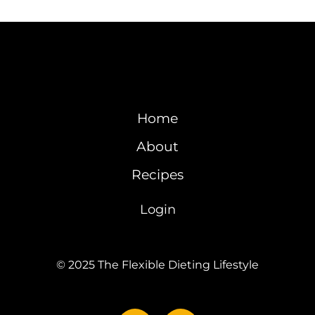
Home
About
Recipes
Login
© 2025 The Flexible Dieting Lifestyle
Y
I