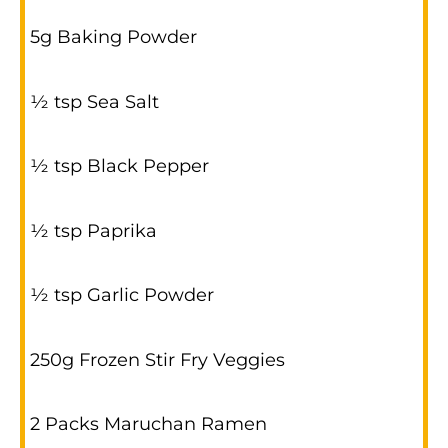
5g Baking Powder
½ tsp Sea Salt
½ tsp Black Pepper
½ tsp Paprika
½ tsp Garlic Powder
250g Frozen Stir Fry Veggies
2 Packs Maruchan Ramen