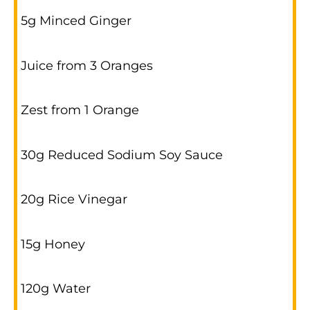
5g Minced Ginger
Juice from 3 Oranges
Zest from 1 Orange
30g Reduced Sodium Soy Sauce
20g Rice Vinegar
15g Honey
120g Water