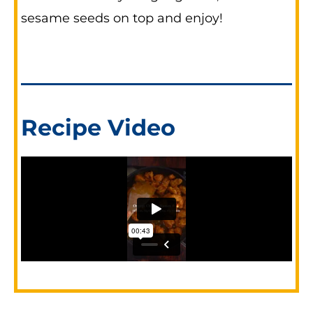
sesame seeds on top and enjoy!
Recipe Video