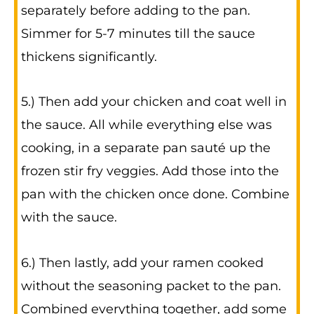
separately before adding to the pan.
Simmer for 5-7 minutes till the sauce
thickens significantly.
5.) Then add your chicken and coat well in
the sauce. All while everything else was
cooking, in a separate pan sauté up the
frozen stir fry veggies. Add those into the
pan with the chicken once done. Combine
with the sauce.
6.) Then lastly, add your ramen cooked
without the seasoning packet to the pan.
Combined everything together, add some