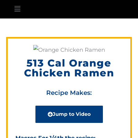
Skip
Main
to
Menu
content
513 Cal Orange
Chicken Ramen
Recipe Makes:
Jump to Video
Macros For 1/4th the recipe: