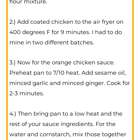
flour mixture.
2.) Add coated chicken to the air fryer on
400 degrees F for 9 minutes. I had to do
mine in two different batches.
3.) Now for the orange chicken sauce.
Preheat pan to 7/10 heat. Add sesame oil,
minced garlic and minced ginger. Cook for
2-3 minutes.
4.) Then bring pan to a low heat and the
rest of your sauce ingredients. For the
water and cornstarch, mix those together