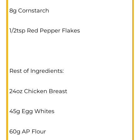
8g Cornstarch
1/2tsp Red Pepper Flakes
Rest of Ingredients:
24oz Chicken Breast
45g Egg Whites
60g AP Flour