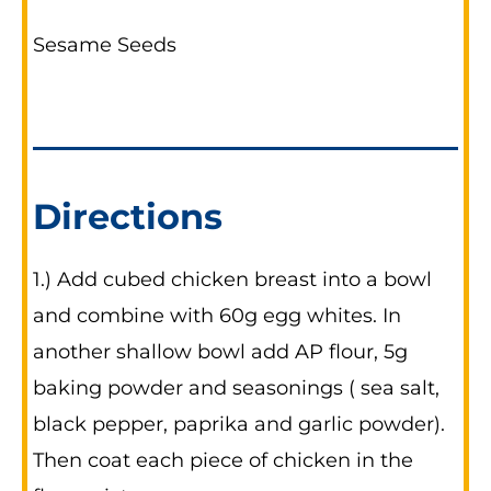
Sesame Seeds
Directions
1.) Add cubed chicken breast into a bowl
and combine with 60g egg whites. In
another shallow bowl add AP flour, 5g
baking powder and seasonings ( sea salt,
black pepper, paprika and garlic powder).
Then coat each piece of chicken in the