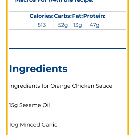
Calories:
Carbs:
Fat:
Protein:
513
52g
13g
47g
Ingredients
Ingredients for Orange Chicken Sauce:
15g Sesame Oil
10g Minced Garlic